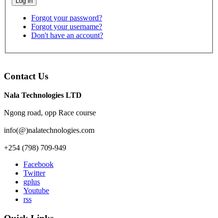
Log in
Forgot your password?
Forgot your username?
Don't have an account?
Contact Us
Nala Technologies LTD
Ngong road, opp Race course
info(@)nalatechnologies.com
+254 (798) 709-949
Facebook
Twitter
gplus
Youtube
rss