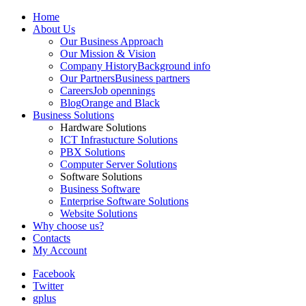
Home
About Us
Our Business Approach
Our Mission & Vision
Company History
Background info
Our Partners
Business partners
Careers
Job opennings
Blog
Orange and Black
Business Solutions
Hardware Solutions
ICT Infrastucture Solutions
PBX Solutions
Computer Server Solutions
Software Solutions
Business Software
Enterprise Software Solutions
Website Solutions
Why choose us?
Contacts
My Account
Facebook
Twitter
gplus