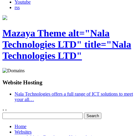
Youtube
rss
Mazaya Theme alt="Nala
Technologies LTD" title="Nala
Technologies LTD"
Website Hosting
Nala Technologies offers a full range of ICT solutions to meet
your all
…
›
‹
Home
Websites