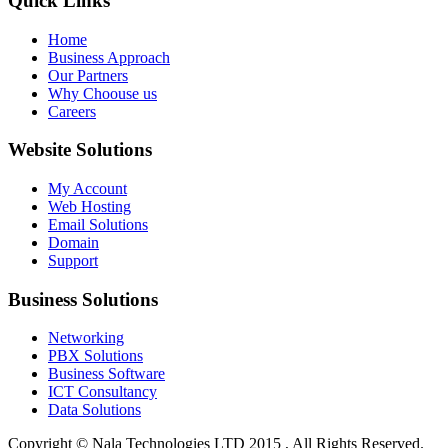
Quick Links
Home
Business Approach
Our Partners
Why Choouse us
Careers
Website Solutions
My Account
Web Hosting
Email Solutions
Domain
Support
Business Solutions
Networking
PBX Solutions
Business Software
ICT Consultancy
Data Solutions
Copyright © Nala Technologies LTD 2015 , All Rights Reserved.