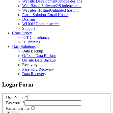
Website Development
Unique designs
Web Based Software
OS independent
Websites Hosting
Unlimited hosting
Email Solutions
Email Hosting
Domain
WHOIS
Domain search
Support
Consultancy
ICT Consultancy
IT Training
Data Solutions
Data Backup
Off-site Data Backup
On-site Data Backup
Recovery
Password Recovery
Data Recovery
Login Form
User Name
*
Password
*
Remember me